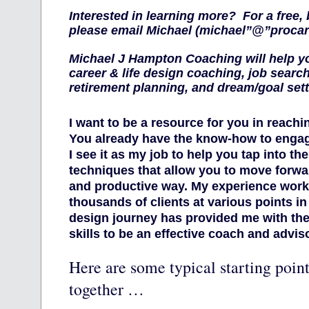
Interested in learning more? For a free, 
please email Michael (michael”@”proca
Michael J Hampton Coaching will help y
career & life design coaching, job searc
retirement planning, and dream/goal set
I want to be a resource for you in reachi
You already have the know-how to engage
I see it as my job to help you tap into t
techniques that allow you to move forwar
and productive way. My experience work
thousands of clients at various points in 
design journey has provided me with th
skills to be an effective coach and adviso
Here are some typical starting point
together …