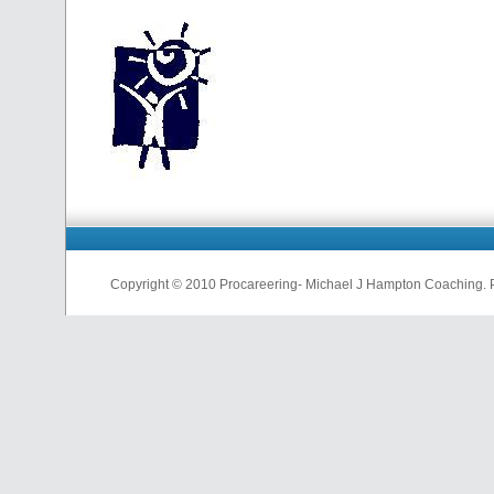
Copyright © 2010 Procareering- Michael J Hampton Coaching.