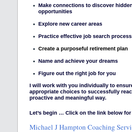
Make connections to discover hidden
opportunities
Explore new career areas
Practice effective job search process
Create a purposeful retirement plan
Name and achieve your dreams
Figure out the right job for you
I will work with you individually to ensu
appropriate choices to successfully reac
proactive and meaningful way.
Let’s begin … Click on the link below for
Michael J Hampton Coaching Servi