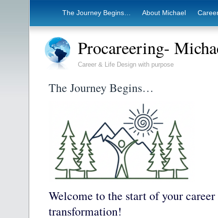
The Journey Begins…
About Michael
Career
Procareering- Mich
Career & Life Design with purpose
The Journey Begins…
Welcome to the start of your career
transformation!