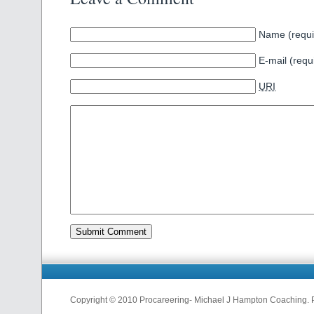
Name (requi
E-mail (requ
URI
Copyright © 2010 Procareering- Michael J Hampton Coaching.