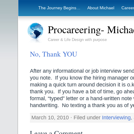
The Journey Begins…
About Michael
Career
Procareering- Mich
Career & Life Design with purpose
No, Thank YOU
After any informational or job interview se
you note. If you know the hiring manager o
making a quick turn around decision it is o.k
thank you. If you have a bit of time, go ah
formal, “typed” letter or a hand-written note 
handwriting. No texting a thank you as of y
March 10, 2010 · Filed under
Interviewing
,
Leave a Comment